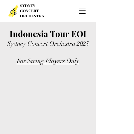
SYDNEY
CONCERT
ORCHESTRA
Indonesia Tour
EOI
Sydney Concert Orchestra
2025
For String Players Only