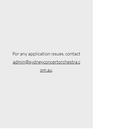
For any application issues, contact
admin@sydneyconcertorchestra.c
om.au
.