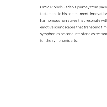
Omid Moheb-Zadeh's journey from piano v
testament to his commitment, innovation,
harmonious narratives that resonate with
emotive soundscapes that transcend time 
symphonies he conducts stand as testame
for the symphonic arts.