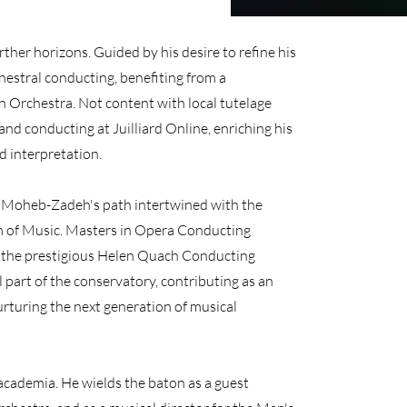
ther horizons. Guided by his desire to refine his
hestral conducting, benefiting from a
 Orchestra. Not content with local tutelage
 and conducting at Juilliard Online, enriching his
d interpretation.
, Moheb-Zadeh's path intertwined with the
m of Music. Masters in Opera Conducting
y the prestigious Helen Quach Conducting
l part of the conservatory, contributing as an
urturing the next generation of musical
cademia. He wields the baton as a guest