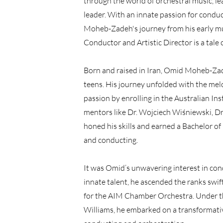
through the world of orchestral music, lea
leader. With an innate passion for conduc
Moheb-Zadeh's journey from his early mu
Conductor and Artistic Director is a tale 
Born and raised in Iran, Omid Moheb-Zade
teens. His journey unfolded with the melo
passion by enrolling in the Australian In
mentors like Dr. Wojciech Wiśniewski, Dr.
honed his skills and earned a Bachelor of
and conducting.
It was Omid’s unwavering interest in cond
innate talent, he ascended the ranks swif
for the AIM Chamber Orchestra. Under t
Williams, he embarked on a transformative