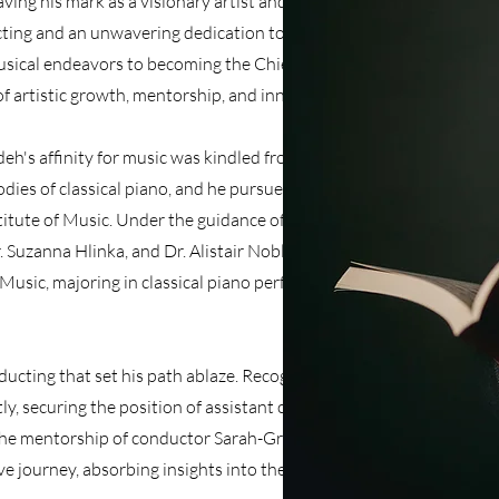
ving his mark as a visionary artist and inspiring
ting and an unwavering dedication to his craft,
sical endeavors to becoming the Chief
of artistic growth, mentorship, and innovation.
h's affinity for music was kindled from an early
dies of classical piano, and he pursued this
stitute of Music. Under the guidance of esteemed
 Suzanna Hlinka, and Dr. Alistair Noble, he
 Music, majoring in classical piano performance
ucting that set his path ablaze. Recognizing his
tly, securing the position of assistant conductor
he mentorship of conductor Sarah-Grace
 journey, absorbing insights into the art of