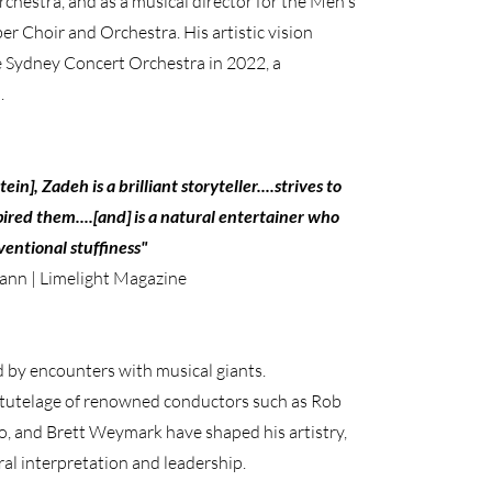
hestra, and as a musical director for the Men's
 Choir and Orchestra. His artistic vision
he Sydney Concert Orchestra in 2022, a
.
n], Zadeh is a brilliant storyteller....strives to
pired them....[and] is a natural entertainer who
entional stuffiness"
ann | Limelight Magazine
by encounters with musical giants.
tutelage of renowned conductors such as Rob
o, and Brett Weymark have shaped his artistry,
al interpretation and leadership.