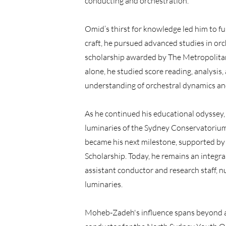
conducting and orchestration.
Omid’s thirst for knowledge led him to fur
craft, he pursued advanced studies in orc
scholarship awarded by The Metropolitan
alone, he studied score reading, analysis,
understanding of orchestral dynamics an
As he continued his educational odyssey
luminaries of the Sydney Conservatoriu
became his next milestone, supported b
Scholarship. Today, he remains an integra
assistant conductor and research staff, n
luminaries.
Moheb-Zadeh's influence spans beyond a