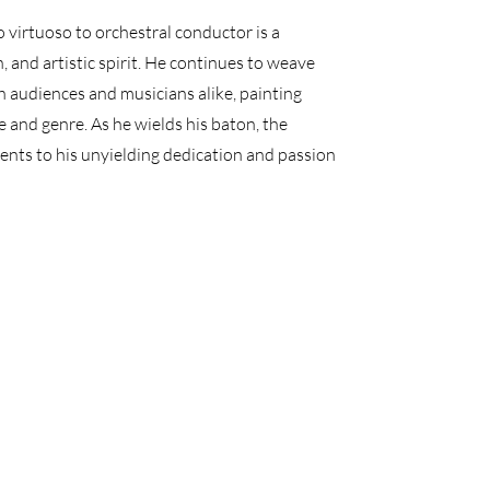
irtuoso to orchestral conductor is a
 and artistic spirit. He continues to weave
 audiences and musicians alike, painting
and genre. As he wields his baton, the
nts to his unyielding dedication and passion