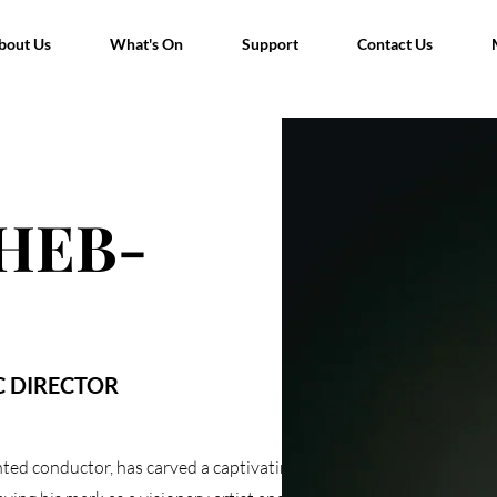
bout Us
bout Us
What's On
What's On
Support
Support
Contact Us
Contact Us
HEB-
C DIRECTOR
ed conductor, has carved a captivating path