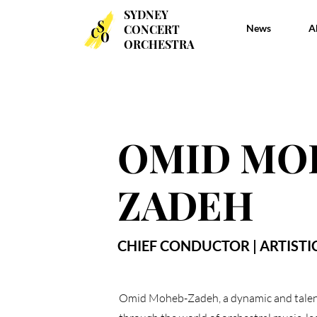
SYDNEY
SYDNEY
CONCERT
CONCERT
News
News
A
A
ORCHESTRA
ORCHESTRA
OMID MO
ZADEH
CHIEF CONDUCTOR | ARTISTI
Omid Moheb-Zadeh, a dynamic and talent