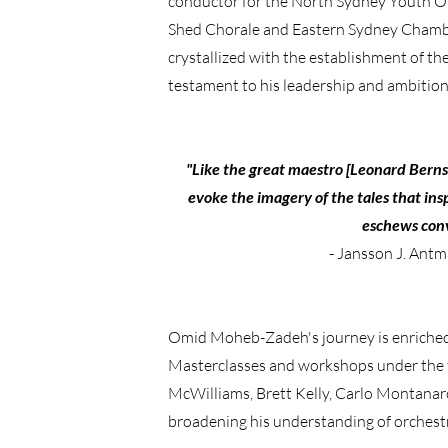
conductor for the North Sydney Youth Orc
Shed Chorale and Eastern Sydney Chamber
crystallized with the establishment of t
testament to his leadership and ambition
"Like the great maestro [Leonard Bernstei
evoke the imagery of the tales that ins
eschews conv
- Jansson J. Antm
Omid Moheb-Zadeh's journey is enriched 
Masterclasses and workshops under the 
McWilliams, Brett Kelly, Carlo Montanar
broadening his understanding of orchestr