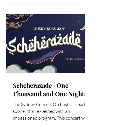
Scheherazade | One
Thousand and One Nights
The Sydney Concert Orchestra is back
sooner than expected with an
impassioned program. This concert will
present their renditions of Russian