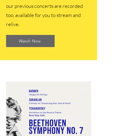
our previous concerts are recorded
too, available for you to stream and
relive.
Watch Now
Recent Concerts