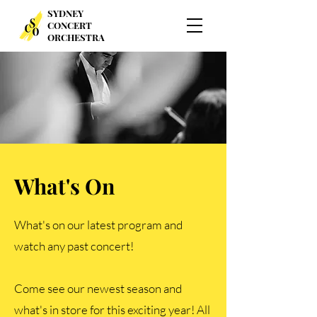
SYDNEY
CONCERT
ORCHESTRA
What's On
What's on our latest program and
watch any past concert!
Come see our newest season and
what's in store for this exciting year! All