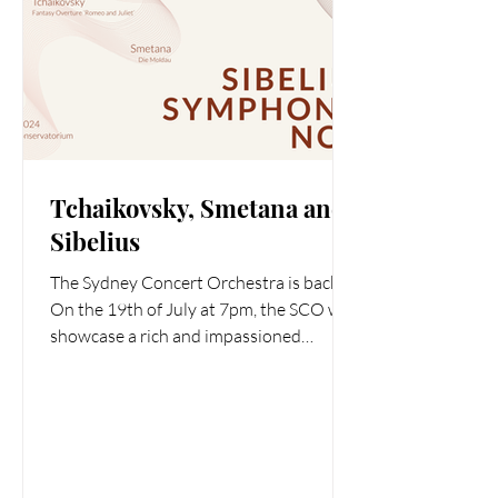
Tchaikovsky, Smetana and
Sibelius
The Sydney Concert Orchestra is back.
On the 19th of July at 7pm, the SCO will
showcase a rich and impassioned
program with Tchaikovsky’s...