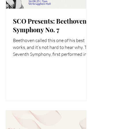
SCO Presents: Beethoven
Symphony No. 7
Beethoven called this one of his best
works, and it’s not hard to hear why. The
Seventh Symphony, first performed in
Vienna in 1813, is...