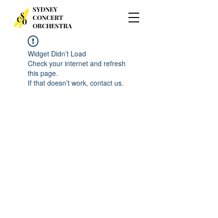
SYDNEY
CONCERT
ORCHESTRA
Widget Didn’t Load
Check your internet and refresh
this page.
If that doesn’t work, contact us.