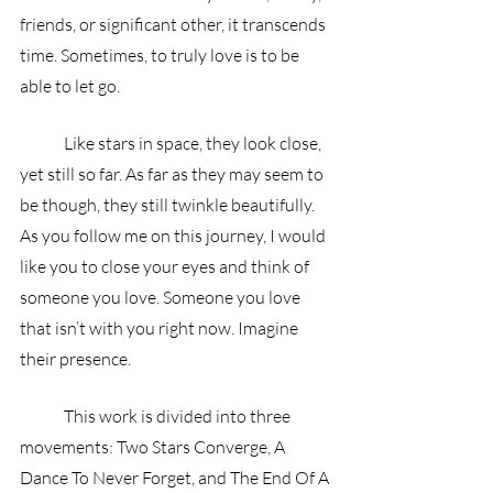
friends, or significant other, it transcends 
time. Sometimes, to truly love is to be 
able to let go.
	Like stars in space, they look close, 
yet still so far. As far as they may seem to 
be though, they still twinkle beautifully. 
As you follow me on this journey, I would 
like you to close your eyes and think of 
someone you love. Someone you love 
that isn’t with you right now. Imagine 
their presence.
	This work is divided into three 
movements: Two Stars Converge, A 
Dance To Never Forget, and The End Of A 