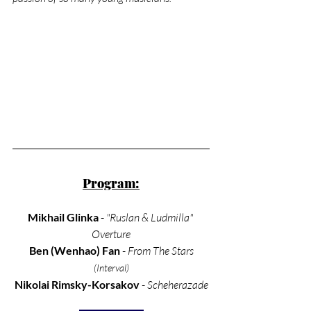
Program:
Mikhail Glinka
 - 
"Ruslan & Ludmilla" 
Overture
Ben (Wenhao) Fan 
- 
From The Stars
(Interval)
Nikolai Rimsky-Korsakov
 - 
Scheherazade