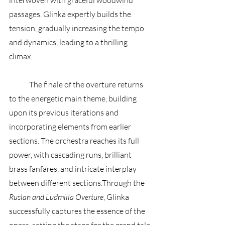
interwoven with graceful woodwind 
passages. Glinka expertly builds the 
tension, gradually increasing the tempo 
and dynamics, leading to a thrilling 
climax. 
	The finale of the overture returns 
to the energetic main theme, building 
upon its previous iterations and 
incorporating elements from earlier 
sections. The orchestra reaches its full 
power, with cascading runs, brilliant 
brass fanfares, and intricate interplay 
between different sections.Through the 
Ruslan and Ludmilla Overture
, Glinka 
successfully captures the essence of the 