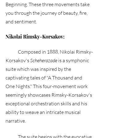
Beginning. These three movements take 
you through the journey of beauty, fire, 
and sentiment.
Nikolai Rimsky-Korsakov:
	Composed in 1888, Nikolai Rimsky-
Korsakov's 
Scheherazade
 is a symphonic 
suite which was inspired by the 
captivating tales of "A Thousand and 
One Nights." This four-movement work 
seemingly showcases Rimsky-Korsakov's 
exceptional orchestration skills and his 
ability to weave an intricate musical 
narrative.
	The suite begins with the evocative 