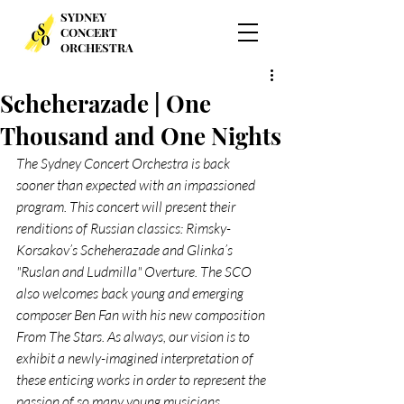
SYDNEY
CONCERT
ORCHESTRA
Scheherazade | One
Thousand and One Nights
The Sydney Concert Orchestra is back 
sooner than expected with an impassioned 
program. This concert will present their 
renditions of Russian classics: Rimsky-
Korsakov’s Scheherazade and Glinka’s 
"Ruslan and Ludmilla" Overture. The SCO 
also welcomes back young and emerging 
composer Ben Fan with his new composition 
From The Stars. As always, our vision is to 
exhibit a newly-imagined interpretation of 
these enticing works in order to represent the 
passion of so many young musicians.