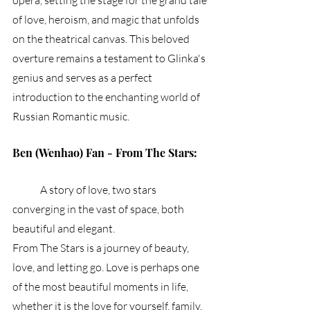
opera, setting the stage for the grand tale 
of love, heroism, and magic that unfolds 
on the theatrical canvas. This beloved 
overture remains a testament to Glinka's 
genius and serves as a perfect 
introduction to the enchanting world of 
Russian Romantic music.
Ben (Wenhao) Fan - From The Stars:
	A story of love, two stars 
converging in the vast of space, both 
beautiful and elegant. 
From The Stars is a journey of beauty, 
love, and letting go. Love is perhaps one 
of the most beautiful moments in life, 
whether it is the love for yourself, family, 