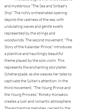
and mysterious "The Sea and Sinbad's 
Ship." The richly orchestrated opening 
depicts the vastness of the sea, with 
undulating waves and gentle swells 
represented by the strings and 
woodwinds. The second movement, "The 
Story of the Kalandar Prince," introduces 
a plaintive and hauntingly beautiful 
theme played by the solo violin. This 
represents the enchanting storyteller, 
Scheherazade, as she weaves her tales to 
captivate the Sultan's attention. In the 
third movement, "The Young Prince and 
the Young Princess," Rimsky-Korsakov 
creates a lush and romantic atmosphere. 
The enchanting melodies, carried by the 