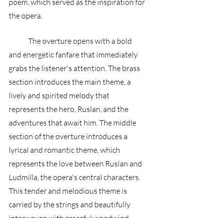
poem, which served as the inspiration for 
the opera.
	The overture opens with a bold 
and energetic fanfare that immediately 
grabs the listener's attention. The brass 
section introduces the main theme, a 
lively and spirited melody that 
represents the hero, Ruslan, and the 
adventures that await him. The middle 
section of the overture introduces a 
lyrical and romantic theme, which 
represents the love between Ruslan and 
Ludmilla, the opera's central characters. 
This tender and melodious theme is 
carried by the strings and beautifully 