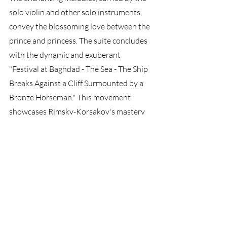
solo violin and other solo instruments, 
convey the blossoming love between the 
prince and princess. The suite concludes 
with the dynamic and exuberant 
"Festival at Baghdad - The Sea - The Ship 
Breaks Against a Cliff Surmounted by a 
Bronze Horseman." This movement 
showcases Rimsky-Korsakov's mastery 
of orchestral colors and his ability to 
create vivid musical imagery. It depicts a 
bustling marketplace, the crashing 
waves, and the dramatic climax as the 
ship meets its fate.
Scheherazade
 is a musical 
masterpiece that combines rich 