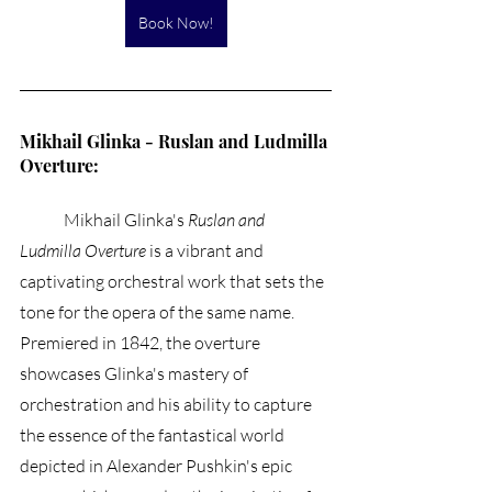
Book Now!
Mikhail Glinka - Ruslan and Ludmilla 
Overture:
	Mikhail Glinka's 
Ruslan and 
Ludmilla Overture
 is a vibrant and 
captivating orchestral work that sets the 
tone for the opera of the same name. 
Premiered in 1842, the overture 
showcases Glinka's mastery of 
orchestration and his ability to capture 
the essence of the fantastical world 
depicted in Alexander Pushkin's epic 