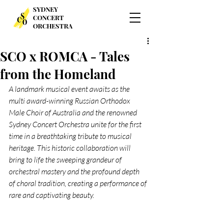
SYDNEY
CONCERT
ORCHESTRA
SCO x ROMCA - Tales
from the Homeland
A landmark musical event awaits as the 
multi award-winning Russian Orthodox 
Male Choir of Australia and the renowned 
Sydney Concert Orchestra unite for the first 
time in a breathtaking tribute to musical 
heritage. This historic collaboration will 
bring to life the sweeping grandeur of 
orchestral mastery and the profound depth 
of choral tradition, creating a performance of 
rare and captivating beauty.